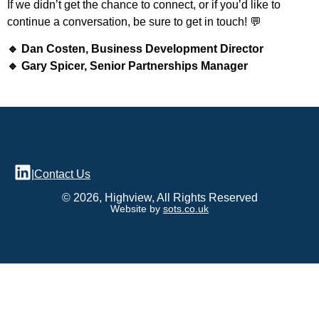
If we didn’t get the chance to connect, or if you’d like to
continue a conversation, be sure to get in touch! 💬
🔹 Dan Costen, Business Development Director
🔹 Gary Spicer, Senior Partnerships Manager
|
Contact Us
© 2026, Highview, All Rights Reserved
Website by
sots.co.uk