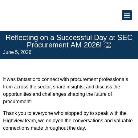
About Us
Reflecting on a Successful Day at SEC
Procurement AM 2026! 👏
June 5, 2026
It was fantastic to connect with procurement professionals
from across the sector, share insights, and discuss the
opportunities and challenges shaping the future of
procurement.
Thank you to everyone who stopped by to speak with the
Highview team, we enjoyed the conversations and valuable
connections made throughout the day.