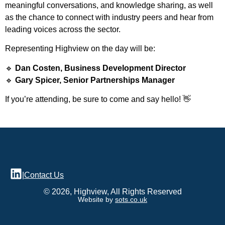
meaningful conversations, and knowledge sharing, as well
as the chance to connect with industry peers and hear from
leading voices across the sector.
Representing Highview on the day will be:
🔹
Dan Costen, Business Development Director
🔹
Gary Spicer, Senior Partnerships Manager
If you’re attending, be sure to come and say hello! 👋
|
Contact Us
© 2026, Highview, All Rights Reserved
Website by
sots.co.uk