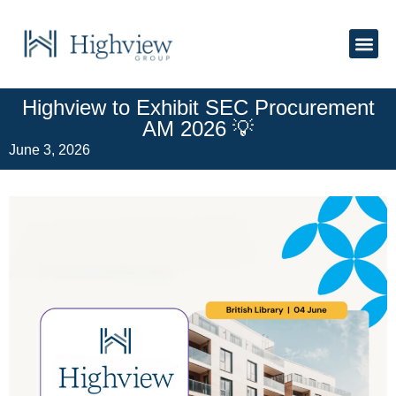
About Us
Highview to Exhibit SEC Procurement
AM 2026 💡
June 3, 2026