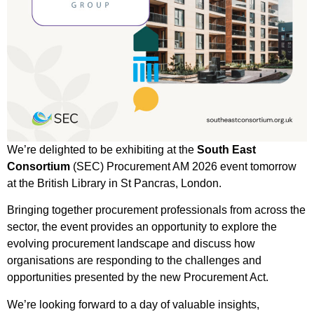
We’re delighted to be exhibiting at the
South East
Consortium
(SEC) Procurement AM 2026 event tomorrow
at the British Library in St Pancras, London.
Bringing together procurement professionals from across the
sector, the event provides an opportunity to explore the
evolving procurement landscape and discuss how
organisations are responding to the challenges and
opportunities presented by the new Procurement Act.
We’re looking forward to a day of valuable insights,